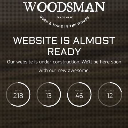
WEBSITE IS ALMOST
READY
Our website is under construction. We'll be here soon
with our new awesome.
DAYS
HOURS
MINUTES
SECONDS
218
13
46
14