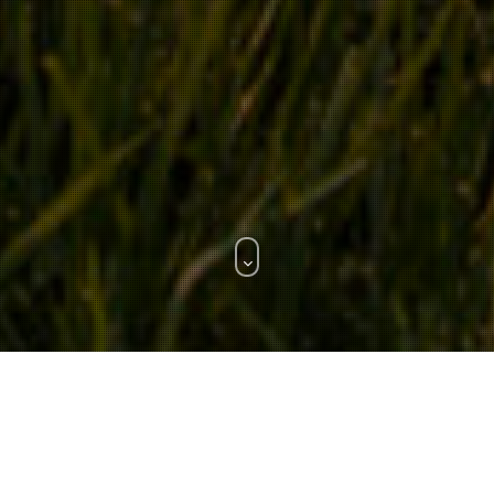
WHAT WE DO.