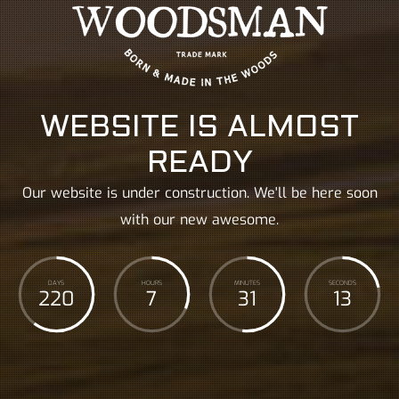
WEBSITE IS ALMOST
READY
Our website is under construction. We'll be here soon
with our new awesome.
DAYS
HOURS
MINUTES
SECONDS
220
7
31
14