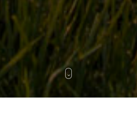
WHAT WE DO.