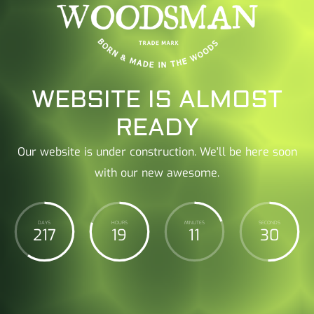
WEBSITE IS ALMOST
READY
Our website is under construction. We'll be here soon
with our new awesome.
DAYS
HOURS
MINUTES
SECONDS
217
19
11
31