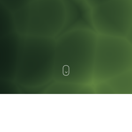
WHAT WE DO.