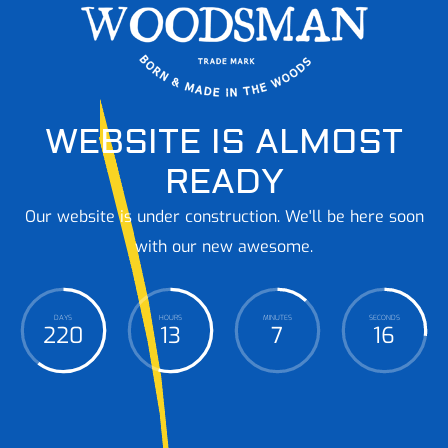
WEBSITE IS ALMOST
READY
Our website is under construction. We'll be here soon
with our new awesome.
DAYS
HOURS
MINUTES
SECONDS
220
13
7
17