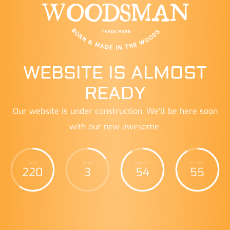
WEBSITE IS ALMOST
READY
Our website is under construction. We'll be here soon
with our new awesome.
DAYS
HOURS
MINUTES
SECONDS
220
3
54
56