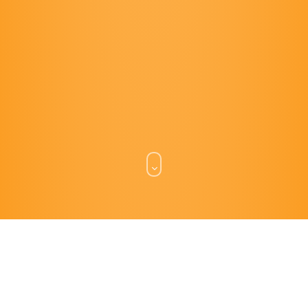
WHAT WE DO.