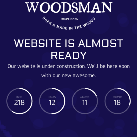
WEBSITE IS ALMOST
READY
Our website is under construction. We'll be here soon
with our new awesome.
DAYS
HOURS
MINUTES
SECONDS
218
12
11
19