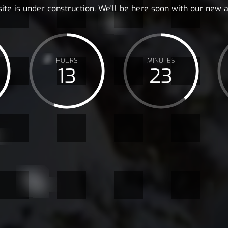
ite is under construction. We'll be here soon with our new
HOURS
MINUTES
13
23