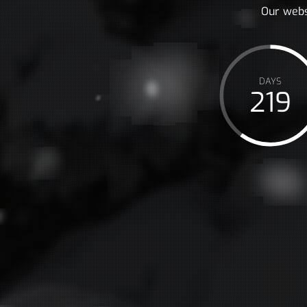
Our webs
DAYS
219