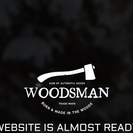
WEBSITE IS ALMOST READ