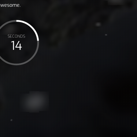
 awesome.
SECONDS
16