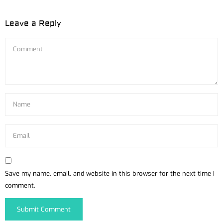
Leave a Reply
Save my name, email, and website in this browser for the next time I
comment.