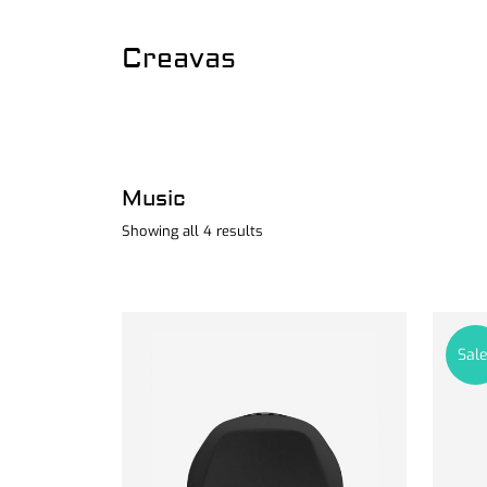
Creavas
Music
Showing all 4 results
Sale