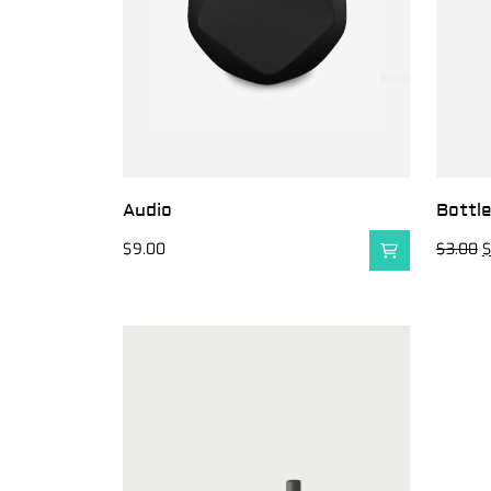
Audio
Bottl
$
9.00
$
3.00