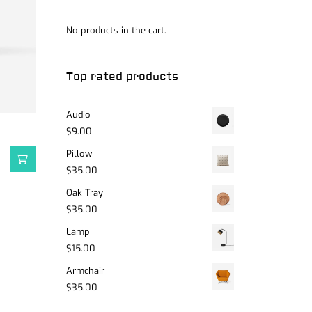
No products in the cart.
Top rated products
Audio
$
9.00
Pillow
$
35.00
Oak Tray
$
35.00
Lamp
$
15.00
Armchair
$
35.00