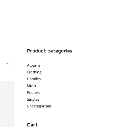
Product categories
Albums
Clothing
Hoodies
Music
Posters
Singles
Uncategorized
Cart