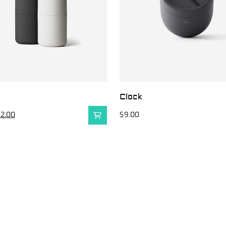
e
Clock
$
2.00
$
9.00