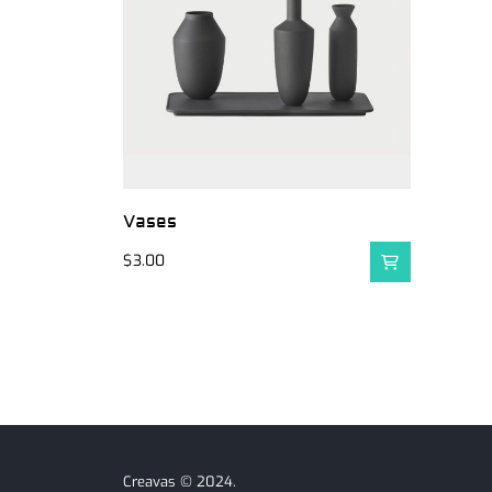
Vases
$
3.00
Creavas © 2024.