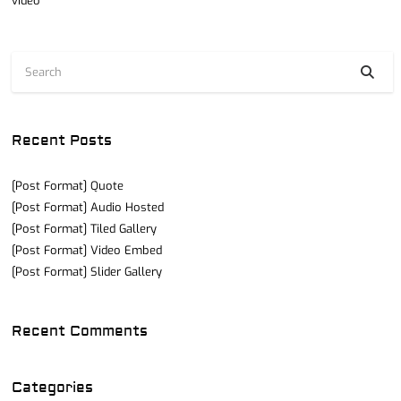
video
Recent Posts
[Post Format] Quote
[Post Format] Audio Hosted
[Post Format] Tiled Gallery
[Post Format] Video Embed
[Post Format] Slider Gallery
Recent Comments
Categories