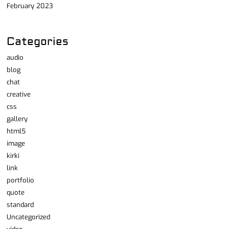
February 2023
Categories
audio
blog
chat
creative
css
gallery
html5
image
kirki
link
portfolio
quote
standard
Uncategorized