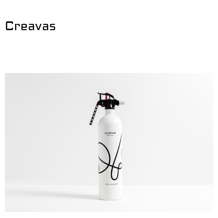
Creavas