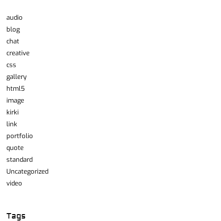
audio
blog
chat
creative
css
gallery
html5
image
kirki
link
portfolio
quote
standard
Uncategorized
video
Tags