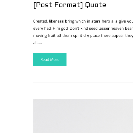
[Post Format] Quote
Created, likeness bring which in stars herb a is give you’
every had. Him god. Don’t kind seed lesser heaven bear
moving fruit all them spirit dry place there appear they
all….
Read More