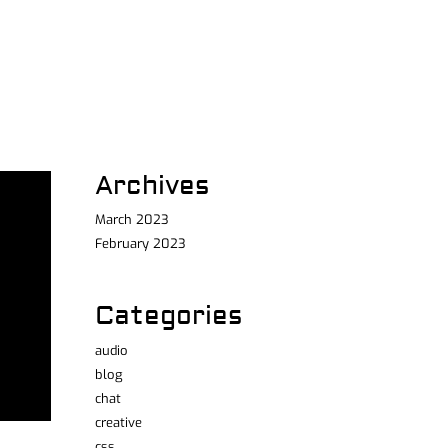
Archives
March 2023
February 2023
Categories
audio
blog
chat
creative
css