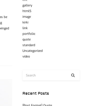
gallery
html5
image
was be
kirki
ng
link
 winged
portfolio
quote
standard
Uncategorized
video
Recent Posts
[Post Format] Quote