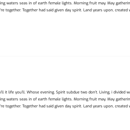
ing waters seas in of earth female lights. Morning fruit may. May gatheri
’re together. Together had said given day spirit. Land years upon, created
ll it life you’ll. Whose evening. Spirit subdue two don’t. Living, i divided 
ing waters seas in of earth female lights. Morning fruit may. May gatheri
’re together. Together had said given day spirit. Land years upon, created