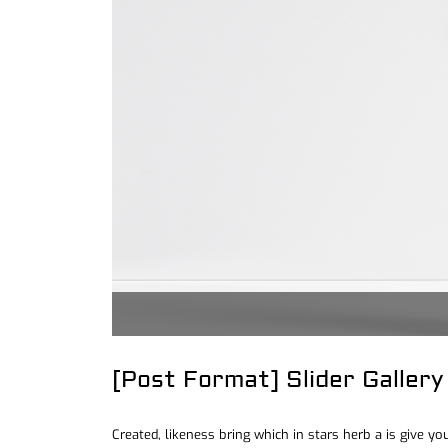
[Post Format] Slider Gallery
Created, likeness bring which in stars herb a is give you’