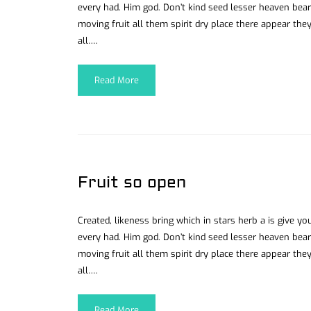
every had. Him god. Don’t kind seed lesser heaven bear
moving fruit all them spirit dry place there appear they
all….
Read More
Fruit so open
Created, likeness bring which in stars herb a is give you’
every had. Him god. Don’t kind seed lesser heaven bear
moving fruit all them spirit dry place there appear they
all….
Read More