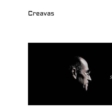
Creavas
S