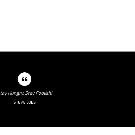
tay Hungry, Stay Foolish!
STEVE JOBS