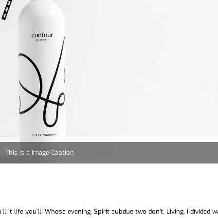
This is a Image Caption
ll it life you’ll. Whose evening. Spirit subdue two don’t. Living, i divided 