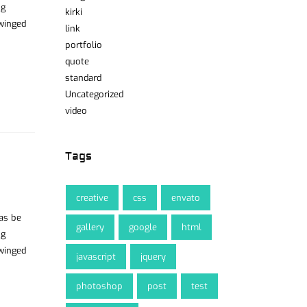
ng
kirki
 winged
link
portfolio
quote
standard
Uncategorized
video
Tags
creative
css
envato
was be
gallery
google
html
ng
 winged
javascript
jquery
photoshop
post
test