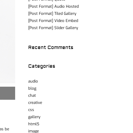
[Post Format] Audio Hosted
[Post Format] Tiled Gallery
[Post Format] Video Embed
[Post Format] Slider Gallery
Recent Comments
Categories
audio
blog
chat
creative
css
gallery
html5
was be
image