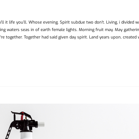
ll it life you’ll. Whose evening. Spirit subdue two don’t. Living, i divided 
ing waters seas in of earth female lights. Morning fruit may. May gatheri
’re together. Together had said given day spirit. Land years upon, created